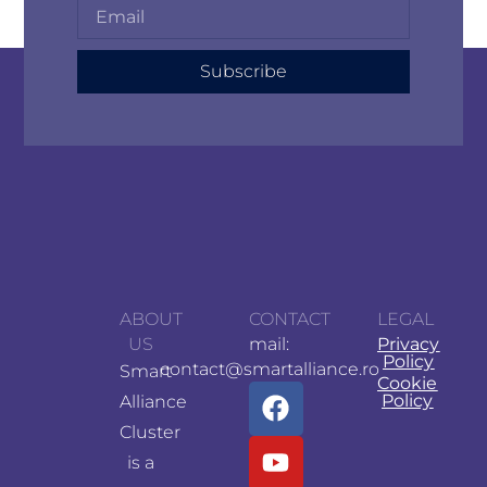
Subscribe
ABOUT
CONTACT
LEGAL
US
mail:
Privacy
Policy
contact@smartalliance.ro
Smart
Cookie
Policy
Alliance
Cluster
is a