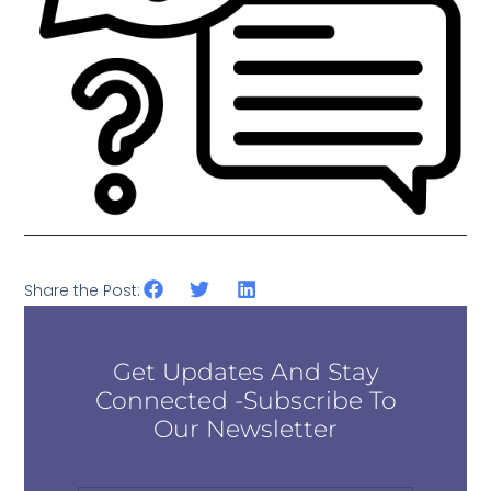
Share the Post:
Get Updates And Stay
Connected -Subscribe To
Our Newsletter