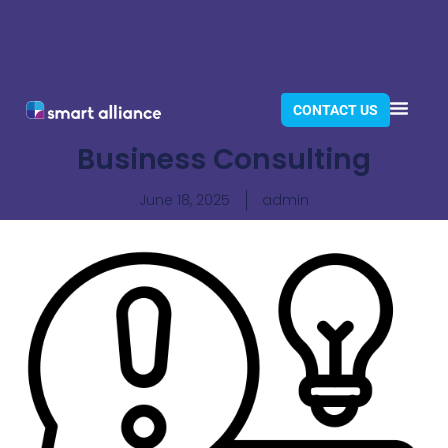
CONTACT US
Business Consulting
June 18, 2025
admin