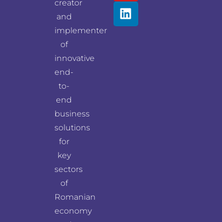
creator
and
implementer
of
innovative
end-
to-
end
business
solutions
for
key
sectors
of
Romanian
economy