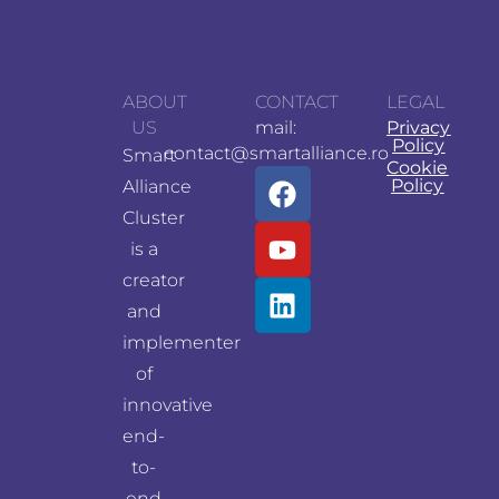
ABOUT
CONTACT
LEGAL
US
mail:
Privacy
Policy
contact@smartalliance.ro
Smart
Cookie
Policy
Alliance
Cluster
is a
creator
and
implementer
of
innovative
end-
to-
end