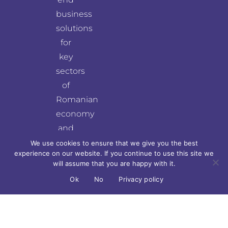
business
solutions
for
key
sectors
of
Romanian
economy
and
for
We use cookies to ensure that we give you the best
experience on our website. If you continue to use this site we
top
will assume that you are happy with it.
fields
Ok
No
Privacy policy
of
world
economy.