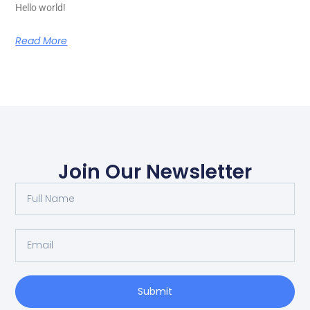
Hello world!
Read More
Join Our Newsletter
Submit