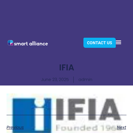
CONTACT US
IFIA
June 23, 2025
admin
Previous
Next