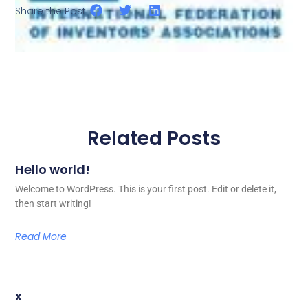
Share the Post:
Related Posts
Hello world!
Welcome to WordPress. This is your first post. Edit or delete it,
then start writing!
Read More
x