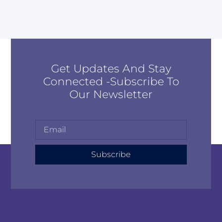
Get Updates And Stay
Connected -Subscribe To
Our Newsletter
Subscribe